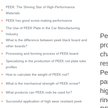
PEEK: The Shining Star of High-Performance
Materials
PEEK has good screw making performance
The Use of PEEK Plate in the Car Manufacturing
Industry
Pe
What is the difference between peek black board and
pr
other boards?
ch
Processing and forming process of PEEK board
Specializing in the production of PEEK rod plate tube
re
profiles
Pe
How to calculate the weight of PEEK rod?
pa
What is the mechanical strength of PEEK screw?
hi
What products can PEEK rods be used for?
ri
Successful application of high wear resistant peek