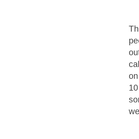
Th
pe
ou
ca
on
10
so
we