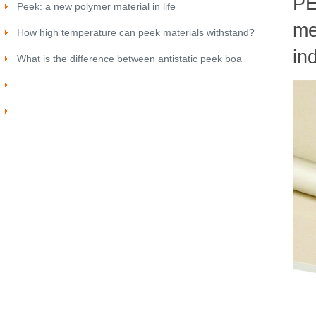
PE
Peek: a new polymer material in life
me
How high temperature can peek materials withstand?
in
What is the difference between antistatic peek boa