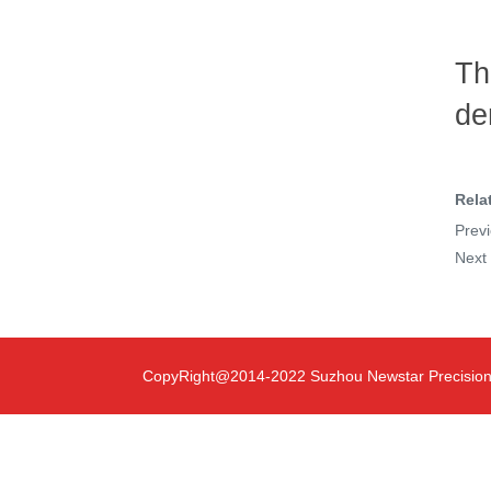
Th
de
Rela
Prev
Nex
CopyRight@2014-2022 Suzhou Newstar Precision T