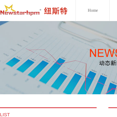
Home
LIST